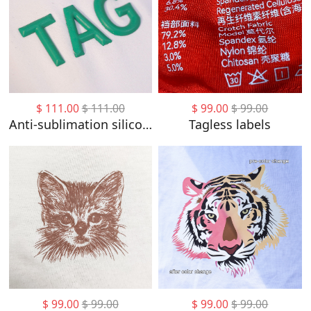
$
111.00
$
111.00
$
99.00
$
99.00
Anti-sublimation silicon labels
Tagless labels
$
99.00
$
99.00
$
99.00
$
99.00