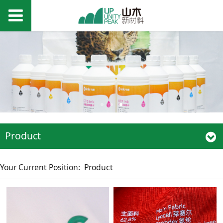
Product
Your Current Position:
Product