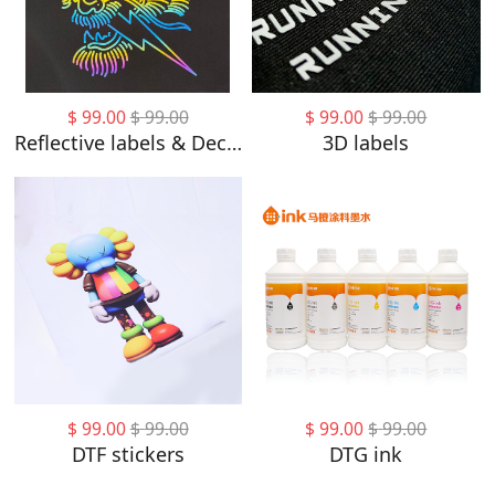
$
99.00
$
99.00
$
99.00
$
99.00
Reflective labels & Decorative labels
3D labels
$
99.00
$
99.00
$
99.00
$
99.00
DTF stickers
DTG ink