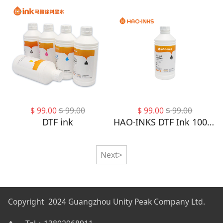
$
99.00
$
99.00
$
99.00
$
99.00
DTF ink
HAO·INKS DTF Ink 1000ML - DTF Transfer Ink for PET Film, Refill DTF Ink for Epson 4720, I3200, XP600, Heat Transfer Printing Direct to Film
Next>
Copyright 2024 Guangzhou Unity Peak Company Ltd.