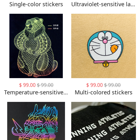
Single-color stickers
Ultraviolet-sensitive labels
$
99.00
$
99.00
$
99.00
$
99.00
Temperature-sensitive labels
Multi-colored stickers