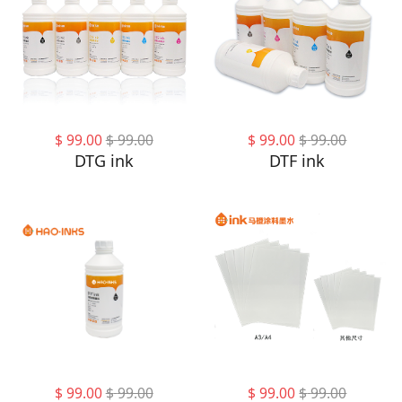
$
99.00
$
99.00
$
99.00
$
99.00
DTG ink
DTF ink
$
99.00
$
99.00
$
99.00
$
99.00