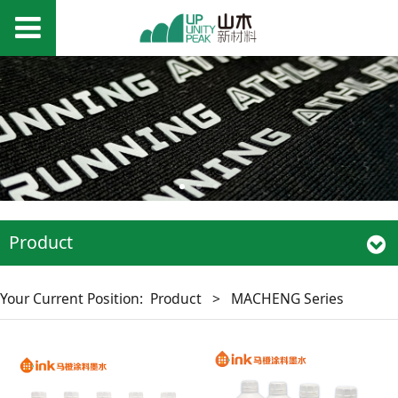
Product
Your Current Position:
Product
>
MACHENG Series