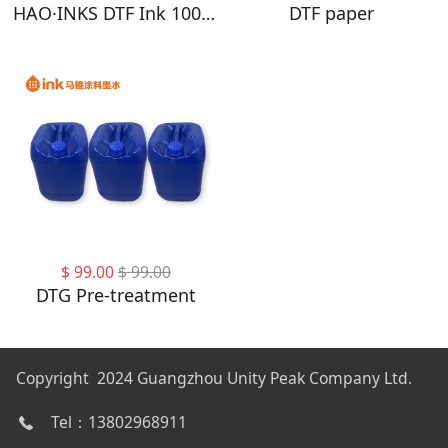
HAO·INKS DTF Ink 1000ML - DTF Transfer Ink for PET Film, Refill DTF Ink for Epson 4720, I3200, XP600, Heat Transfer Printing Direct to Film
DTF paper
$
99.00
$
99.00
DTG Pre-treatment
Copyright 2024 Guangzhou Unity Peak Company Ltd.
Tel：13802968911